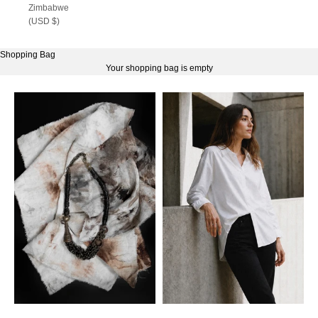
Zimbabwe
(USD $)
Shopping Bag
Your shopping bag is empty