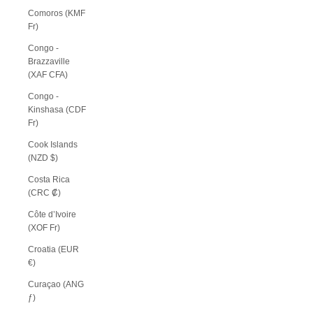
Comoros (KMF
Fr)
Congo -
Brazzaville
(XAF CFA)
Congo -
Kinshasa (CDF
Fr)
Cook Islands
(NZD $)
Costa Rica
(CRC ₡)
Côte d’Ivoire
(XOF Fr)
Croatia (EUR
€)
Curaçao (ANG
ƒ)