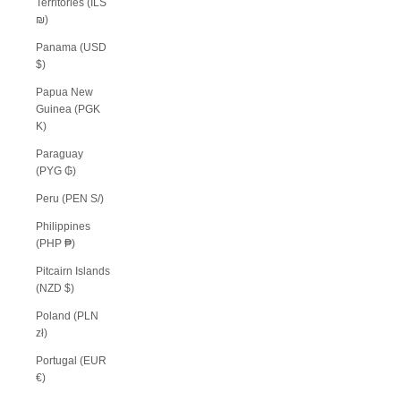
Territories (ILS
₪)
Panama (USD
$)
Papua New
Guinea (PGK
K)
Paraguay
(PYG ₲)
Peru (PEN S/)
Philippines
(PHP ₱)
Pitcairn Islands
(NZD $)
Poland (PLN
zł)
Portugal (EUR
€)