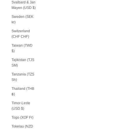
Svalbard & Jan
Mayen (USD $)
Sweden (SEK
kr)
Switzerland
(CHF CHF)
Taiwan (TWD
$)
Tajikistan (TJS
ЅМ)
Tanzania (TZS
Sh)
Thailand (THB
฿)
Timor-Leste
(USD $)
Togo (XOF Fr)
Tokelau (NZD