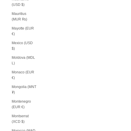
(USD $)
Mauritius
(MUR ₨)
Mayotte (EUR
€)
Mexico (USD
$)
Moldova (MDL
L)
Monaco (EUR
€)
Mongolia (MNT
₮)
Montenegro
(EUR €)
Montserrat
(XCD $)
Morocco (MAD