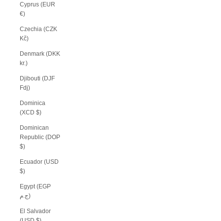
Cyprus (EUR
€)
Czechia (CZK
Kč)
Denmark (DKK
kr.)
Djibouti (DJF
Fdj)
Dominica
(XCD $)
Dominican
Republic (DOP
$)
Ecuador (USD
$)
Egypt (EGP
ج.م)
El Salvador
(USD $)