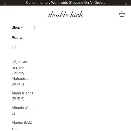
Skip to content
Complimentary Worldwide Shipping On All Orders
Previous
Ne
Double Kick
Open navigation menu
Open ca
Shop +
Essays
Info
LOGIN
USD $
Country
Afghanistan
(AFN ؋)
Åland Islands
(EUR €)
Albania (ALL
L)
Algeria (DZD
د.ج)