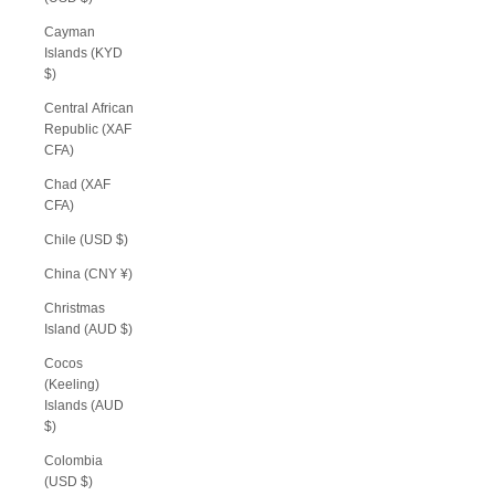
Cayman
Islands (KYD
$)
Central African
Republic (XAF
CFA)
Chad (XAF
CFA)
Chile (USD $)
China (CNY ¥)
Christmas
Island (AUD $)
Cocos
(Keeling)
Islands (AUD
$)
Colombia
(USD $)