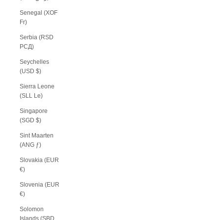
Senegal (XOF
Fr)
Serbia (RSD
РСД)
Seychelles
(USD $)
Sierra Leone
(SLL Le)
Singapore
(SGD $)
Sint Maarten
(ANG ƒ)
Slovakia (EUR
€)
Slovenia (EUR
€)
Solomon
Islands (SBD