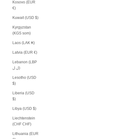
Kosovo (EUR
€)
Kuwait (USD $)
Kyrgyzstan
(KGS som)
Laos (LAK ₭)
Latvia (EUR €)
Lebanon (LBP
ل.ل)
Lesotho (USD
$)
Liberia (USD
$)
Libya (USD $)
Liechtenstein
(CHF CHF)
Lithuania (EUR