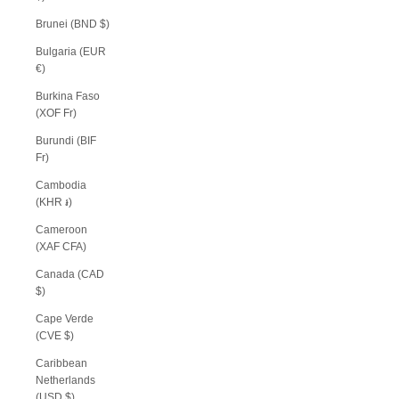
Brunei (BND $)
Bulgaria (EUR
€)
Burkina Faso
(XOF Fr)
Burundi (BIF
Fr)
Cambodia
(KHR ៛)
Cameroon
(XAF CFA)
Canada (CAD
$)
Cape Verde
(CVE $)
Caribbean
Netherlands
(USD $)