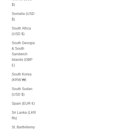
$)
Somalia (USD
$)
South Africa
(USD $)
South Georgia
& South
Sandwich
Islands (GBP
£)
South Korea
(KRW ₩)
South Sudan
(USD $)
Spain (EUR €)
Sri Lanka (LKR
₨)
St. Barthélemy