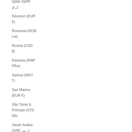
Qatar (QAR
ر.ق)
Réunion (EUR
€)
Romania (RON
Lei)
Russia (USD
$)
Rwanda (RWF
FRw)
Samoa (WST
T)
San Marino
(EUR €)
São Tomé &
Príncipe (STD
Db)
Saudi Arabia
(SAR ر.س)