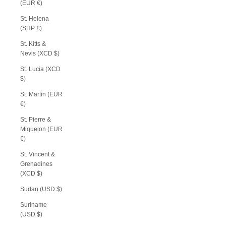
(EUR €)
St. Helena
(SHP £)
St. Kitts &
Nevis (XCD $)
St. Lucia (XCD
$)
St. Martin (EUR
€)
St. Pierre &
Miquelon (EUR
€)
St. Vincent &
Grenadines
(XCD $)
Sudan (USD $)
Suriname
(USD $)