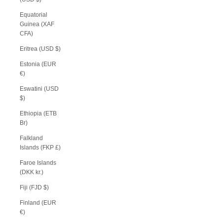
Equatorial
Guinea (XAF
CFA)
Eritrea (USD $)
Estonia (EUR
€)
Eswatini (USD
$)
Ethiopia (ETB
Br)
Falkland
Islands (FKP £)
Faroe Islands
(DKK kr.)
Fiji (FJD $)
Finland (EUR
€)