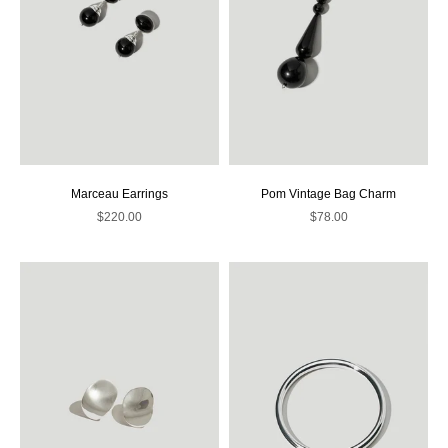
Marceau Earrings
Pom Vintage Bag Charm
Sale price
Sale price
$220.00
$78.00