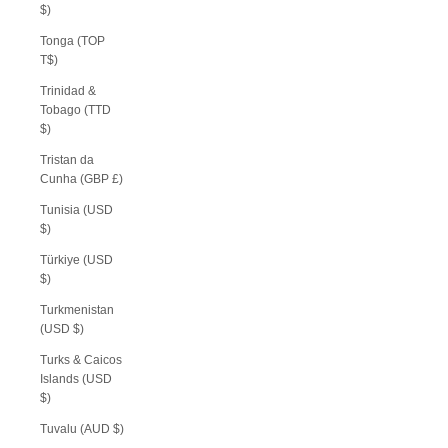
$)
Tonga (TOP
T$)
Trinidad &
Tobago (TTD
$)
Tristan da
Cunha (GBP £)
Tunisia (USD
$)
Türkiye (USD
$)
Turkmenistan
(USD $)
Turks & Caicos
Islands (USD
$)
Tuvalu (AUD $)