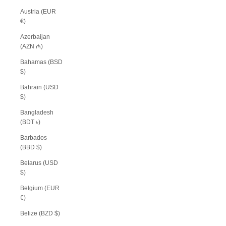
Austria (EUR
€)
Azerbaijan
(AZN ₼)
Bahamas (BSD
$)
Bahrain (USD
$)
Bangladesh
(BDT ৳)
Barbados
(BBD $)
Belarus (USD
$)
Belgium (EUR
€)
Belize (BZD $)