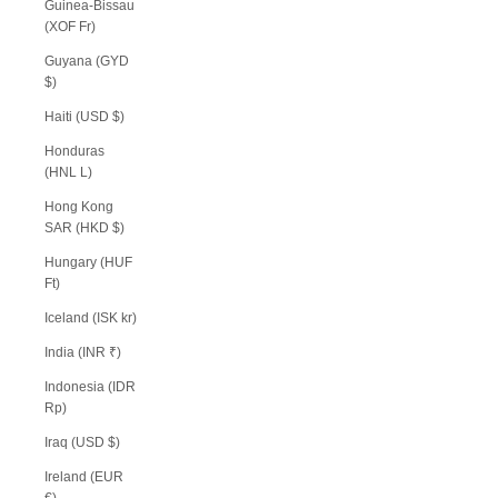
Guinea-Bissau
(XOF Fr)
Guyana (GYD
$)
Haiti (USD $)
Honduras
(HNL L)
Hong Kong
SAR (HKD $)
Hungary (HUF
Ft)
Iceland (ISK kr)
India (INR ₹)
Indonesia (IDR
Rp)
Iraq (USD $)
Ireland (EUR
€)