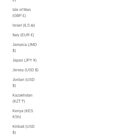
Isle of Man
(GBP £)
Israel (ILS ₪)
Italy (EUR €)
Jamaica (JMD
$)
Japan (JPY ¥)
Jersey (USD $)
Jordan (USD
$)
Kazakhstan
(KZT ₸)
Kenya (KES
KSh)
Kiribati (USD
$)