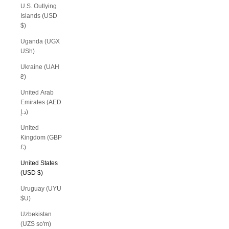
U.S. Outlying
Islands (USD
$)
Uganda (UGX
USh)
Ukraine (UAH
₴)
United Arab
Emirates (AED
د.إ)
United
Kingdom (GBP
£)
United States
(USD $)
Uruguay (UYU
$U)
Uzbekistan
(UZS so'm)