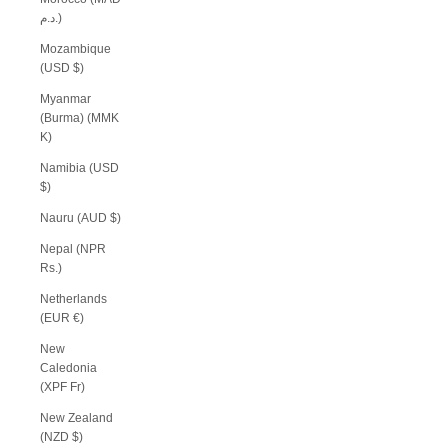
د.م.)
Mozambique
(USD $)
Myanmar
(Burma) (MMK
K)
Namibia (USD
$)
Nauru (AUD $)
Nepal (NPR
Rs.)
Netherlands
(EUR €)
New
Caledonia
(XPF Fr)
New Zealand
(NZD $)