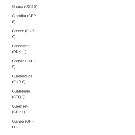
Ghana (USD $)
Gibraltar (GBP
£)
Greece (EUR
€)
Greenland
(DKK kr.)
Grenada (XCD
$)
Guadeloupe
(EUR €)
Guatemala
(GTQ Q)
Guernsey
(GBP £)
Guinea (GNF
Fr)