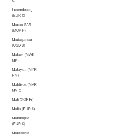
€)
Luxembourg
(EUR €)
Macao SAR
(MOP P)
Madagascar
(USD $)
Malawi (MWK
MK)
Malaysia (MYR
RM)
Maldives (MVR
MVR)
Mali (XOF Fr)
Malta (EUR €)
Martinique
(EUR €)
Mauritania