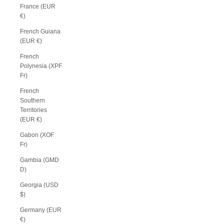
France (EUR
€)
French Guiana
(EUR €)
French
Polynesia (XPF
Fr)
French
Southern
Territories
(EUR €)
Gabon (XOF
Fr)
Gambia (GMD
D)
Georgia (USD
$)
Germany (EUR
€)