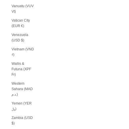
Vanuatu (VUV
Vt)
Vatican City
(EUR €)
Venezuela
(USD $)
Vietnam (VND
₫)
Wallis &
Futuna (XPF
Fr)
Western
Sahara (MAD
د.م.)
Yemen (YER
﷼)
Zambia (USD
$)