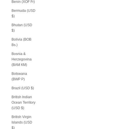
Benin (XOF Fr)
Bermuda (USD
$)
Bhutan (USD
$)
Bolivia (BOB
Bs.)
Bosnia &
Herzegovina
(BAM КМ)
Botswana
(BWP P)
Brazil (USD $)
British Indian
Ocean Territory
(USD $)
British Virgin
Islands (USD
$)