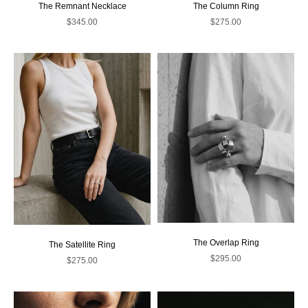
The Remnant Necklace
The Column Ring
Sale price
Sale price
$345.00
$275.00
The Overlap Ring
The Satellite Ring
Sale price
$295.00
Sale price
$275.00