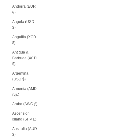
Andorra (EUR
€)
Angola (USD
$)
Anguilla (XCD
$)
Antigua &
Barbuda (XCD
$)
Argentina
(USD $)
Armenia (AMD
դր.)
Aruba (AWG ƒ)
Ascension
Island (SHP £)
Australia (AUD
$)