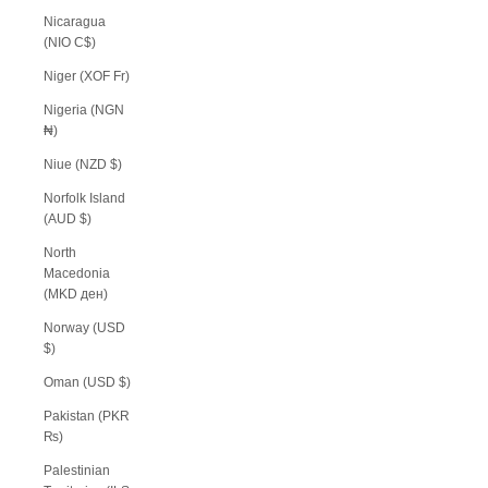
Nicaragua
(NIO C$)
Niger (XOF Fr)
Nigeria (NGN
₦)
Niue (NZD $)
Norfolk Island
(AUD $)
North
Macedonia
(MKD ден)
Norway (USD
$)
Oman (USD $)
Pakistan (PKR
₨)
Palestinian